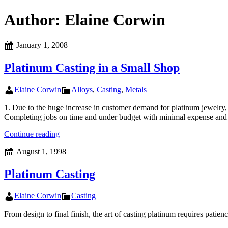
Author:
Elaine Corwin
Posted
January 1, 2008
on
Platinum Casting in a Small Shop
Author
Categories
Elaine Corwin
Alloys
,
Casting
,
Metals
1. Due to the huge increase in customer demand for platinum jewelry, 
Completing jobs on time and under budget with minimal expense and
Platinum
Continue reading
Casting
Posted
August 1, 1998
in
on
a
Small
Platinum Casting
Shop
Author
Categories
Elaine Corwin
Casting
From design to final finish, the art of casting platinum requires patie