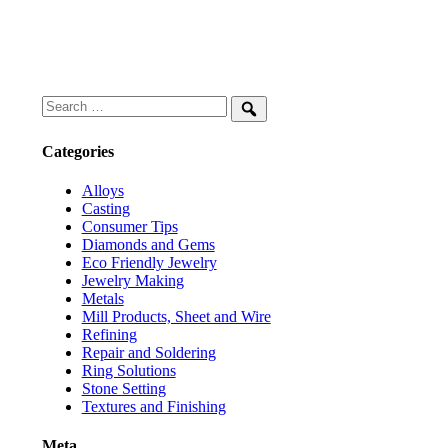
Search
for:
Search
Categories
Alloys
Casting
Consumer Tips
Diamonds and Gems
Eco Friendly Jewelry
Jewelry Making
Metals
Mill Products, Sheet and Wire
Refining
Repair and Soldering
Ring Solutions
Stone Setting
Textures and Finishing
Meta