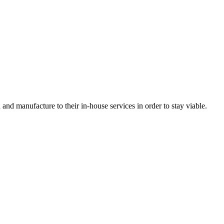
nd manufacture to their in-house services in order to stay viable.