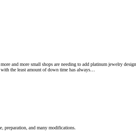
more and more small shops are needing to add platinum jewelry design a
 with the least amount of down time has always…
nce, preparation, and many modifications.