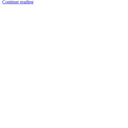
Platinum
Continue reading
Casting