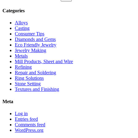
for:
Search
Categories
Alloys
Casting
Consumer Tips
Diamonds and Gems
Eco Friendly Jewelry
Jewelry Making
Metals
Mill Products, Sheet and Wire
Refining
Repair and Soldering
Ring Solutions
Stone Setting
Textures and Finishing
Meta
Log in
Entries feed
Comments feed
WordPress.org