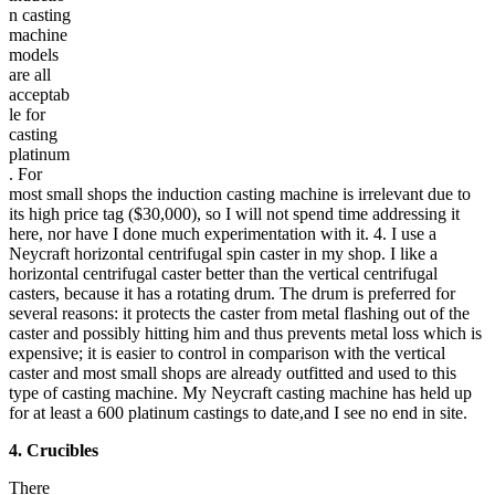
n casting
machine
models
are all
acceptab
le for
casting
platinum
. For
most small shops the induction casting machine is irrelevant due to
its high price tag ($30,000), so I will not spend time addressing it
here, nor have I done much experimentation with it. 4. I use a
Neycraft horizontal centrifugal spin caster in my shop. I like a
horizontal centrifugal caster better than the vertical centrifugal
casters, because it has a rotating drum. The drum is preferred for
several reasons: it protects the caster from metal flashing out of the
caster and possibly hitting him and thus prevents metal loss which is
expensive; it is easier to control in comparison with the vertical
caster and most small shops are already outfitted and used to this
type of casting machine. My Neycraft casting machine has held up
for at least a 600 platinum castings to date,and I see no end in site.
4. Crucibles
There