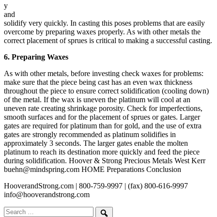
y
and
solidify very quickly. In casting this poses problems that are easily
overcome by preparing waxes properly. As with other metals the
correct placement of sprues is critical to making a successful casting.
6. Preparing Waxes
As with other metals, before investing check waxes for problems:
make sure that the piece being cast has an even wax thickness
throughout the piece to ensure correct solidification (cooling down)
of the metal. If the wax is uneven the platinum will cool at an
uneven rate creating shrinkage porosity. Check for imperfections,
smooth surfaces and for the placement of sprues or gates. Larger
gates are required for platinum than for gold, and the use of extra
gates are strongly recommended as platinum solidifies in
approximately 3 seconds. The larger gates enable the molten
platinum to reach its destination more quickly and feed the piece
during solidification. Hoover & Strong Precious Metals West Kerr
buehn@mindspring.com HOME Preparations Conclusion
HooverandStrong.com | 800-759-9997 | (fax) 800-616-9997
info@hooverandstrong.com
Search