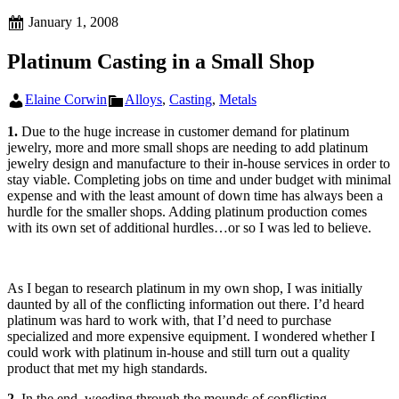
Posted
January 1, 2008
on
Platinum Casting in a Small Shop
Author
Categories
Elaine Corwin
Alloys
,
Casting
,
Metals
1.
Due to the huge increase in customer demand for platinum
jewelry, more and more small shops are needing to add platinum
jewelry design and manufacture to their in-house services in order to
stay viable. Completing jobs on time and under budget with minimal
expense and with the least amount of down time has always been a
hurdle for the smaller shops. Adding platinum production comes
with its own set of additional hurdles…or so I was led to believe.
As I began to research platinum in my own shop, I was initially
daunted by all of the conflicting information out there. I’d heard
platinum was hard to work with, that I’d need to purchase
specialized and more expensive equipment. I wondered whether I
could work with platinum in-house and still turn out a quality
product that met my high standards.
2.
In the end, weeding through the mounds of conflicting