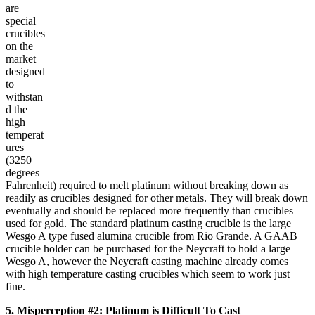
are
special
crucibles
on the
market
designed
to
withstan
d the
high
temperat
ures
(3250
degrees
Fahrenheit) required to melt platinum without breaking down as
readily as crucibles designed for other metals. They will break down
eventually and should be replaced more frequently than crucibles
used for gold. The standard platinum casting crucible is the large
Wesgo A type fused alumina crucible from Rio Grande. A GAAB
crucible holder can be purchased for the Neycraft to hold a large
Wesgo A, however the Neycraft casting machine already comes
with high temperature casting crucibles which seem to work just
fine.
5. Misperception #2: Platinum is Difficult To Cast