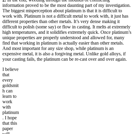
information proved to be the most daunting part of my investigation.
The biggest misperception about platinum is that it is difficult to
work with. Platinum is not a difficult metal to work with, it just has
different properties than other metals. It’s very dense making it
difficult to polish (some say) or flow in casting. It melts at extremely
high temperatures, and it solidifies extremely quick. Once platinum’s
unique properties are properly understood and allowed for, many
find that working in platinum is actually easier than other metals.
And most important for any size shop, while platinum is an
expensive metal, it is also a forgiving metal. Unlike gold alloys, if
your casting fails, the platinum can be re-cast over and over again.
I believe
that
every
goldsmit
h can
learn to
work
with
platinum
. I hope
that this
paper
will