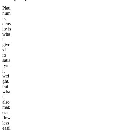
Plati
num
¹s
dens
ity is
wha
t
give
s it
its
satis
fyin
g
wei
ght,
but
wha
t
also
mak
es it
flow
less
easil