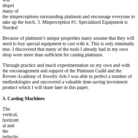
dispel
many of
the misperceptions surrounding platinum and encourage everyone to
take up the torch. 3. Misperception #1: Specialized Equipment is
Needed
Because of platinum’s unique properties many assume that they will
need to buy special equipment to cast with it. This is only minimally
true. I discovered that many of the tools I already had in my own
shop were more than sufficient for casting platinum.
Through practice and much experimentation on my own and with
the encouragement and support of the Platinum Guild and the
Revere Academy of Jewelry Arts I was able to perfect a number of
methodologies and uncovered a valuable time-saving investment
product which I will share later in this paper.
3. Casting Machines
The
vertical,
horizont
al and
the
inductio