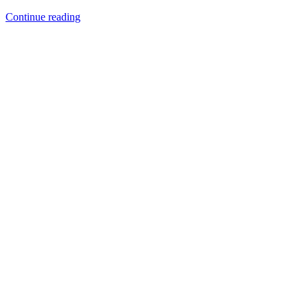
TruPdTM
Continue reading
950
Palladium
–
The
New
White
Metal