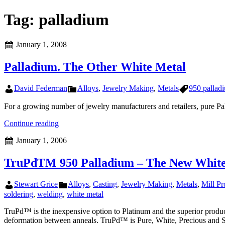
Tag:
palladium
Posted
January 1, 2008
on
Palladium. The Other White Metal
Author
Categories
Tags
David Federman
Alloys
,
Jewelry Making
,
Metals
950 pallad
For a growing number of jewelry manufacturers and retailers, pure Pal
Palladium.
Continue reading
The
Posted
January 1, 2006
Other
on
White
Metal
TruPdTM 950 Palladium – The New White
Author
Categories
Stewart Grice
Alloys
,
Casting
,
Jewelry Making
,
Metals
,
Mill Pr
soldering
,
welding
,
white metal
TruPd™ is the inexpensive option to Platinum and the superior product 
deformation between anneals. TruPd™ is Pure, White, Precious and S