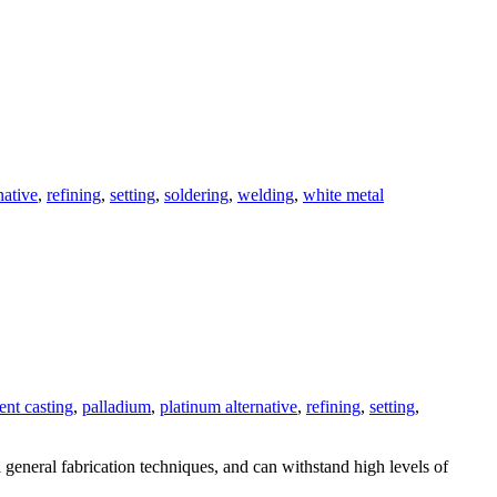
native
,
refining
,
setting
,
soldering
,
welding
,
white metal
ent casting
,
palladium
,
platinum alternative
,
refining
,
setting
,
l general fabrication techniques, and can withstand high levels of