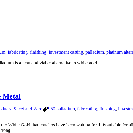
ium
,
fabricating
,
finishing
,
investment casting
,
palladium
,
platinum alter
ladium is a new and viable alternative to white gold.
 Metal
Tags
oducts, Sheet and Wire
950 palladium
,
fabricating
,
finishing
,
investm
to White Gold that jewelers have been waiting for. It is suitable for al
trong.