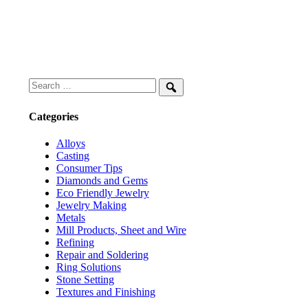
Search
for:
Search
Categories
Alloys
Casting
Consumer Tips
Diamonds and Gems
Eco Friendly Jewelry
Jewelry Making
Metals
Mill Products, Sheet and Wire
Refining
Repair and Soldering
Ring Solutions
Stone Setting
Textures and Finishing