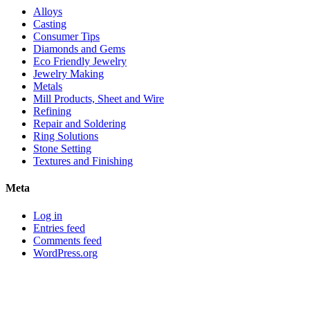
with
Alloys
alternative
Casting
metals
Consumer Tips
Diamonds and Gems
Eco Friendly Jewelry
Jewelry Making
Metals
Mill Products, Sheet and Wire
Refining
Repair and Soldering
Ring Solutions
Stone Setting
Textures and Finishing
Meta
Log in
Entries feed
Comments feed
WordPress.org