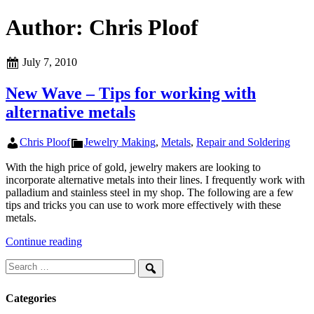
Author:
Chris Ploof
Posted
July 7, 2010
on
New Wave – Tips for working with
alternative metals
Author
Categories
Chris Ploof
Jewelry Making
,
Metals
,
Repair and Soldering
With the high price of gold, jewelry makers are looking to
incorporate alternative metals into their lines. I frequently work with
palladium and stainless steel in my shop. The following are a few
tips and tricks you can use to work more effectively with these
metals.
New
Continue reading
Wave
Search
–
for:
Tips
Search
for
Categories
working