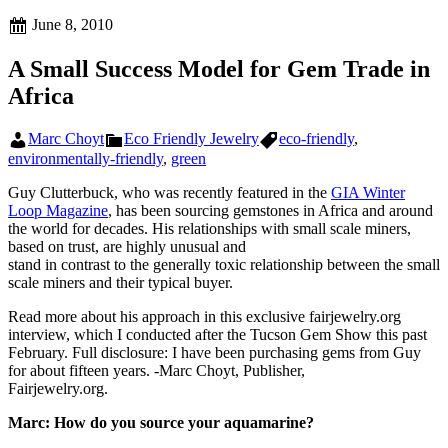
Posted
June 8, 2010
on
A Small Success Model for Gem Trade in
Africa
Author
Categories
Tags
Marc Choyt
Eco Friendly Jewelry
eco-friendly
,
environmentally-friendly
,
green
Guy Clutterbuck, who was recently featured in the
GIA Winter
Loop Magazine
, has been sourcing gemstones in Africa and around
the world for decades. His relationships with small scale miners,
based on trust, are highly unusual and
stand in contrast to the generally toxic relationship between the small
scale miners and their typical buyer.
Read more about his approach in this exclusive fairjewelry.org
interview, which I conducted after the Tucson Gem Show this past
February. Full disclosure: I have been purchasing gems from Guy
for about fifteen years. -Marc Choyt, Publisher,
Fairjewelry.org.
Marc:
How do you source your aquamarine?