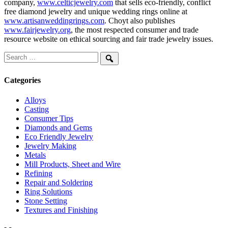
company,
www.celticjewelry.com
that sells eco-friendly, conflict
free diamond jewelry and unique wedding rings online at
www.artisanweddingrings.com
. Choyt also publishes
www.fairjewelry.org
, the most respected consumer and trade
resource website on ethical sourcing and fair trade jewelry issues.
Search
for:
Search
Categories
Alloys
Casting
Consumer Tips
Diamonds and Gems
Eco Friendly Jewelry
Jewelry Making
Metals
Mill Products, Sheet and Wire
Refining
Repair and Soldering
Ring Solutions
Stone Setting
Textures and Finishing