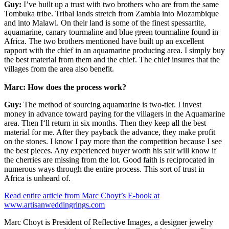
Guy:
I’ve built up a trust with two brothers who are from the same
Tombuka tribe. Tribal lands stretch from Zambia into Mozambique
and into Malawi. On their land is some of the finest spessartite,
aquamarine, canary tourmaline and blue green tourmaline found in
Africa. The two brothers mentioned have built up an excellent
rapport with the chief in an aquamarine producing area. I simply buy
the best material from them and the chief. The chief insures that the
villages from the area also benefit.
Marc: How does the process work?
Guy:
The method of sourcing aquamarine is two-tier. I invest
money in advance toward paying for the villagers in the Aquamarine
area. Then I‘ll return in six months. Then they keep all the best
material for me. After they payback the advance, they make profit
on the stones. I know I pay more than the competition because I see
the best pieces. Any experienced buyer worth his salt will know if
the cherries are missing from the lot. Good faith is reciprocated in
numerous ways through the entire process. This sort of trust in
Africa is unheard of.
Read entire article from Marc Choyt’s E-book at
www.artisanweddingrings.com
Marc Choyt is President of Reflective Images, a designer jewelry